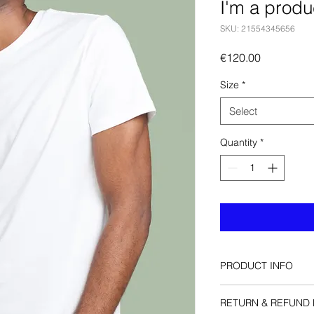
I'm a produ
SKU: 21554345656
Price
€120.00
Size
*
Select
Quantity
*
PRODUCT INFO
I'm a product detail.
RETURN & REFUND 
information about yo