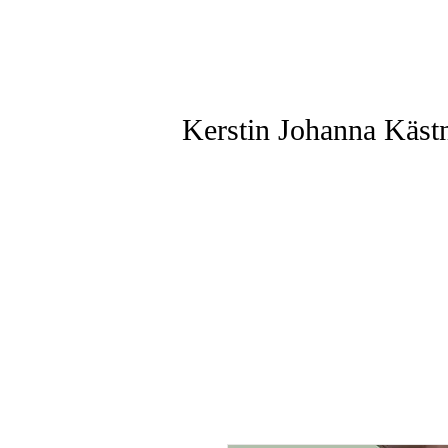
Kerstin Johanna Käst