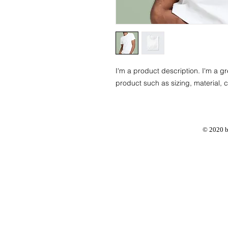
I'm a product description. I'm a g
product such as sizing, material, c
© 2020 b