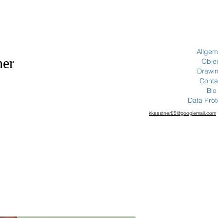
Allgem
ner
Obje
Drawi
Conta
Bio
Data Prot
kkaestner85@googlemail.com