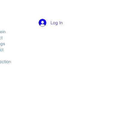
Log In
ein
ct
ngs
ct
ection